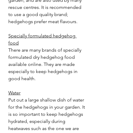
garden, and are also used by many 
rescue centres. It is recommended 
to use a good quality brand; 
hedgehogs prefer meat flavours.
Specially formulated hedgehog 
food
There are many brands of specially 
formulated dry hedgehog food 
available online. They are made 
especially to keep hedgehogs in 
good health.  
Water
Put out a large shallow dish of water 
for the hedgehogs in your garden. It 
is so important to keep hedgehogs 
hydrated, especially during 
heatwaves such as the one we are 