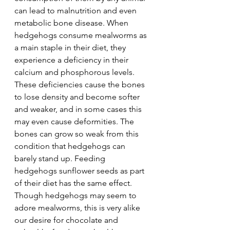
can lead to malnutrition and even 
metabolic bone disease. When 
hedgehogs consume mealworms as 
a main staple in their diet, they 
experience a deficiency in their 
calcium and phosphorous levels. 
These deficiencies cause the bones 
to lose density and become softer 
and weaker, and in some cases this 
may even cause deformities. The 
bones can grow so weak from this 
condition that hedgehogs can 
barely stand up. Feeding 
hedgehogs sunflower seeds as part 
of their diet has the same effect.  
Though hedgehogs may seem to 
adore mealworms, this is very alike 
our desire for chocolate and 