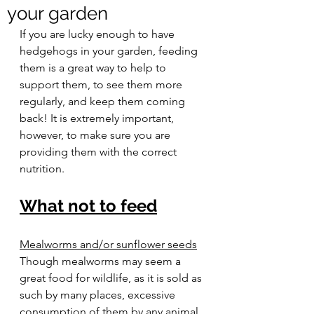
your garden
If you are lucky enough to have 
hedgehogs in your garden, feeding 
them is a great way to help to 
support them, to see them more 
regularly, and keep them coming 
back! It is extremely important, 
however, to make sure you are 
providing them with the correct 
nutrition.  
What not to feed
Mealworms and/or sunflower seeds
Though mealworms may seem a 
great food for wildlife, as it is sold as 
such by many places, excessive 
consumption of them by any animal 