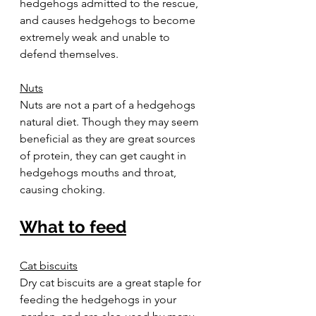
hedgehogs admitted to the rescue, 
and causes hedgehogs to become 
extremely weak and unable to 
defend themselves.  
Nuts
Nuts are not a part of a hedgehogs 
natural diet. Though they may seem 
beneficial as they are great sources 
of protein, they can get caught in 
hedgehogs mouths and throat, 
causing choking.  
What to feed
Cat biscuits
Dry cat biscuits are a great staple for 
feeding the hedgehogs in your 