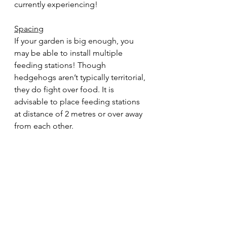
currently experiencing!  
Spacing
If your garden is big enough, you 
may be able to install multiple 
feeding stations! Though 
hedgehogs aren’t typically territorial, 
they do fight over food. It is 
advisable to place feeding stations 
at distance of 2 metres or over away 
from each other.