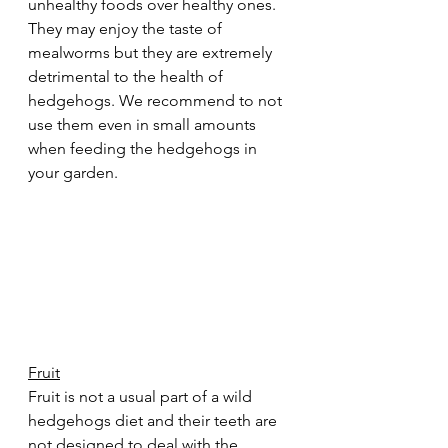
unhealthy foods over healthy ones. 
They may enjoy the taste of 
mealworms but they are extremely 
detrimental to the health of 
hedgehogs. We recommend to not 
use them even in small amounts 
when feeding the hedgehogs in 
your garden.  
Fruit
Fruit is not a usual part of a wild 
hedgehogs diet and their teeth are 
not designed to deal with the 