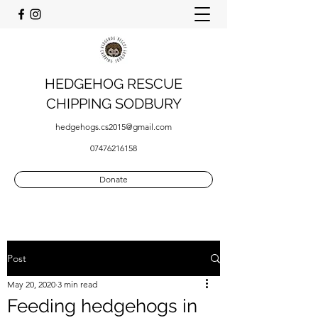
HEDGEHOG RESCUE
CHIPPING SODBURY
hedgehogs.cs2015@gmail.com
07476216158
Donate
Post
May 20, 2020
3 min read
Feeding hedgehogs in