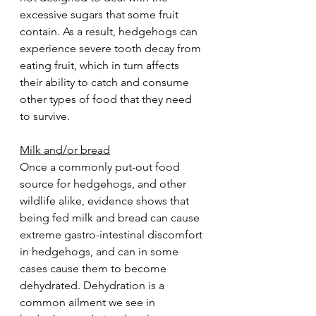
excessive sugars that some fruit 
contain. As a result, hedgehogs can 
experience severe tooth decay from 
eating fruit, which in turn affects 
their ability to catch and consume 
other types of food that they need 
to survive.  
Milk and/or bread
Once a commonly put-out food 
source for hedgehogs, and other 
wildlife alike, evidence shows that 
being fed milk and bread can cause 
extreme gastro-intestinal discomfort 
in hedgehogs, and can in some 
cases cause them to become 
dehydrated. Dehydration is a 
common ailment we see in 