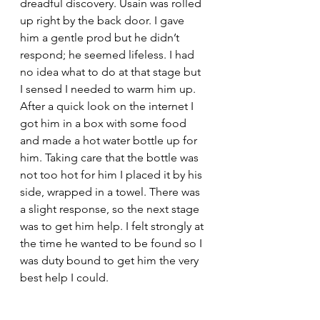
dreadful discovery. Usain was rolled 
up right by the back door. I gave 
him a gentle prod but he didn’t 
respond; he seemed lifeless. I had 
no idea what to do at that stage but 
I sensed I needed to warm him up. 
After a quick look on the internet I 
got him in a box with some food 
and made a hot water bottle up for 
him. Taking care that the bottle was 
not too hot for him I placed it by his 
side, wrapped in a towel. There was 
a slight response, so the next stage 
was to get him help. I felt strongly at 
the time he wanted to be found so I 
was duty bound to get him the very 
best help I could.