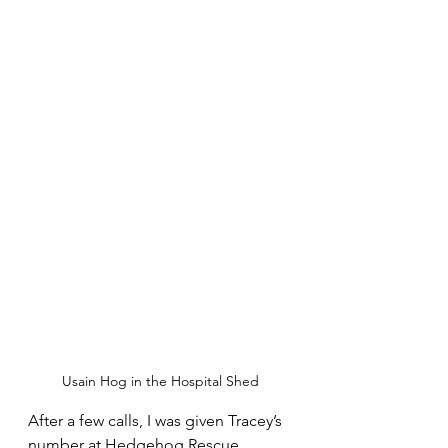
Usain Hog in the Hospital Shed
After a few calls, I was given Tracey’s 
number at Hedgehog Rescue 