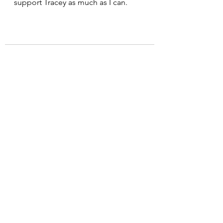
support Tracey as much as I can.
See All
Recent Posts