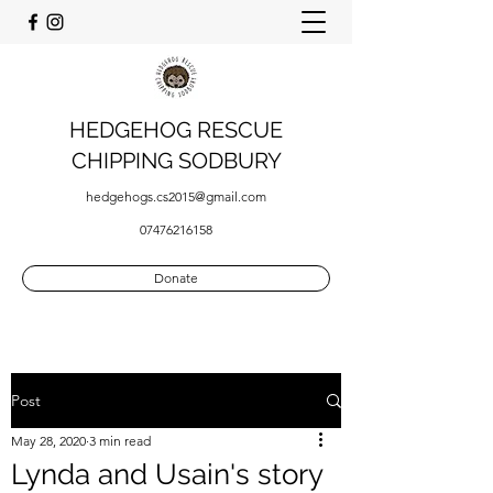
HEDGEHOG RESCUE
CHIPPING SODBURY
hedgehogs.cs2015@gmail.com
07476216158
Donate
Post
May 28, 2020
3 min read
Lynda and Usain's story