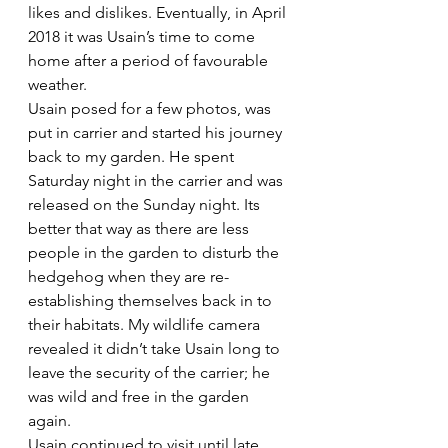
likes and dislikes. Eventually, in April 
2018 it was Usain’s time to come 
home after a period of favourable 
weather.
Usain posed for a few photos, was 
put in carrier and started his journey 
back to my garden. He spent 
Saturday night in the carrier and was 
released on the Sunday night. Its 
better that way as there are less 
people in the garden to disturb the 
hedgehog when they are re-
establishing themselves back in to 
their habitats. My wildlife camera 
revealed it didn’t take Usain long to 
leave the security of the carrier; he 
was wild and free in the garden 
again.
Usain continued to visit until late 