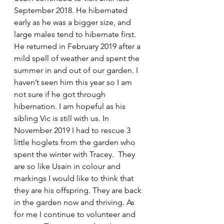
September 2018. He hibernated 
early as he was a bigger size, and 
large males tend to hibernate first. 
He returned in February 2019 after a 
mild spell of weather and spent the 
summer in and out of our garden. I 
haven’t seen him this year so I am 
not sure if he got through 
hibernation. I am hopeful as his 
sibling Vic is still with us. In 
November 2019 I had to rescue 3 
little hoglets from the garden who 
spent the winter with Tracey.  They 
are so like Usain in colour and 
markings I would like to think that 
they are his offspring. They are back 
in the garden now and thriving. As 
for me I continue to volunteer and 