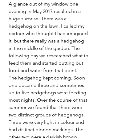
A glance out of my window one 
evening in May 2017 resulted in a 
huge surprise. There was a 
hedgehog on the lawn. I called my 
partner who thought I had imagined 
it, but there really was a hedgehog 
in the middle of the garden. The 
following day we researched what to 
feed them and started putting out 
food and water from that point.
The hedgehog kept coming. Soon 
one became three and sometimes 
up to five hedgehogs were feeding 
most nights. Over the course of that 
summer we found that there were 
two distinct groups of hedgehogs.  
Three were very light in colour and 
had distinct blonde markings. The 
other two were a darkish brown. 