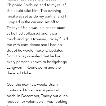
Chipping Sodbury, and to my relief 
she could take him. The evening 
meal was set aside my partner and I 
jumped in the car and set off to 
Tracey’s. Usain was in a critical state 
as he had collapsed and it was 
touch and go. However, Tracey filled 
me with confidence and I had no 
doubt he would make it. Updates 
from Tracey revealed that he had 
every parasite known to hedgehogs, 
Lungworm, Roundworm and the 
dreaded Fluke.
Over the next few weeks Usain 
continued to recover against all 
odds. In December, Tracey put out a 
request for volunteers. I was looking 