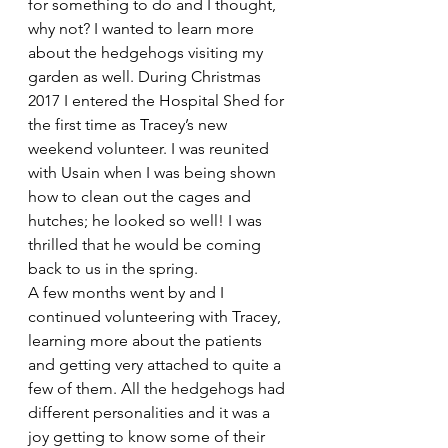
for something to do and I thought, 
why not? I wanted to learn more 
about the hedgehogs visiting my 
garden as well. During Christmas 
2017 I entered the Hospital Shed for 
the first time as Tracey’s new 
weekend volunteer. I was reunited 
with Usain when I was being shown 
how to clean out the cages and 
hutches; he looked so well! I was 
thrilled that he would be coming 
back to us in the spring.
A few months went by and I 
continued volunteering with Tracey, 
learning more about the patients 
and getting very attached to quite a 
few of them. All the hedgehogs had 
different personalities and it was a 
joy getting to know some of their 