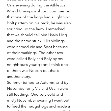
One evening during the Athletics 
World Championships I commented 
that one of the hogs had a lightning 
bolt pattern on his back, he was also 
sprinting up the lawn. I remarked 
that we should call him Usain Hog 
and the name stuck.  His siblings 
were named Vic and Spot because 
of their markings. The other two 
were called Roly and Poly by my 
neighbour’s young son; I think one 
of them was Nelson but that’s 
another story.
Summer turned to Autumn, and by 
November only Vic and Usain were 
still feeding.  One very cold and 
misty November evening I went out 
to feed the hedgehogs and made a 